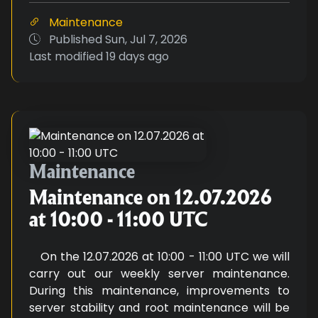
Maintenance
Published
Sun, Jul 7, 2026
Last modified
19 days ago
Maintenance on 12.07.2026 at 10
Maintenance
Maintenance on 12.07.2026
at 10:00 - 11:00 UTC
On the 12.07.2026 at 10:00 - 11:00 UTC we will
carry out our weekly server maintenance.
During this maintenance, improvements to
server stability and root maintenance will be