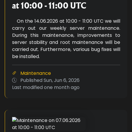
at 10:00 - 11:00 UTC
On the 14.06.2026 at 10:00 - 11:00 UTC we will
carry out our weekly server maintenance.
During this maintenance, improvements to
server stability and root maintenance will be
carried out. Furthermore, various bug fixes will
be installed.
Maintenance
Published
Sun, Jun 6, 2026
Last modified
one month ago