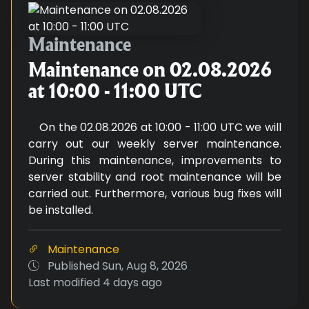
Maintenance on 02.08.2026 at 1
Maintenance
Maintenance on 02.08.2026
at 10:00 - 11:00 UTC
On the 02.08.2026 at 10:00 - 11:00 UTC we will
carry out our weekly server maintenance.
During this maintenance, improvements to
server stability and root maintenance will be
carried out. Furthermore, various bug fixes will
be installed.
Maintenance
Published
Sun, Aug 8, 2026
Last modified
4 days ago