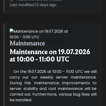
Last modified
12 days ago
Maintenance on 19.07.2026 at 10
Maintenance
Maintenance on 19.07.2026
at 10:00 - 11:00 UTC
On the 19.07.2026 at 10:00 - 11:00 UTC we will
carry out our weekly server maintenance.
During this maintenance, improvements to
server stability and root maintenance will be
carried out. Furthermore, various bug fixes will
be installed.