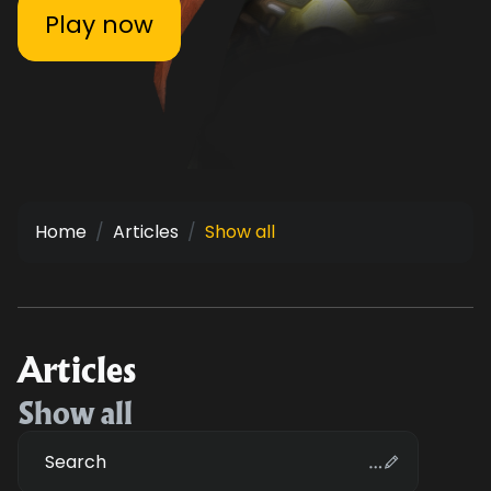
Play now
Home
Articles
Show all
Articles
Show all
Search