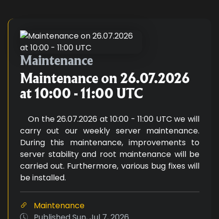
Maintenance on 26.07.2026 at 10
Maintenance
Maintenance on 26.07.2026
at 10:00 - 11:00 UTC
On the 26.07.2026 at 10:00 - 11:00 UTC we will
carry out our weekly server maintenance.
During this maintenance, improvements to
server stability and root maintenance will be
carried out. Furthermore, various bug fixes will
be installed.
Maintenance
Published
Sun, Jul 7, 2026