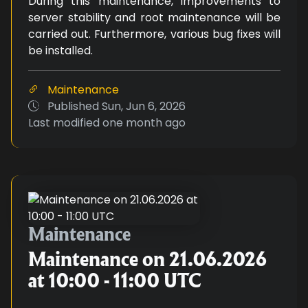
During this maintenance, improvements to
server stability and root maintenance will be
carried out. Furthermore, various bug fixes will
be installed.
Maintenance
Published
Sun, Jun 6, 2026
Last modified
one month ago
Maintenance on 21.06.2026 at 10
Maintenance
Maintenance on 21.06.2026
at 10:00 - 11:00 UTC