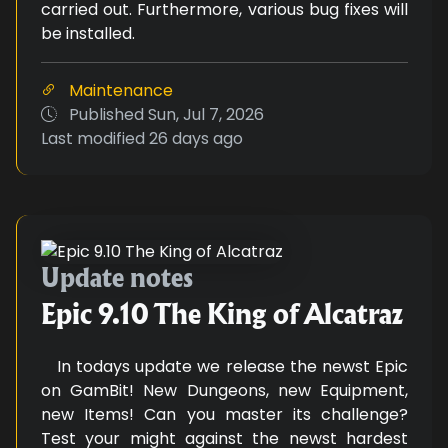
carried out. Furthermore, various bug fixes will
be installed.
Maintenance
Published
Sun, Jul 7, 2026
Last modified
26 days ago
Epic 9.10 The King of Alcatraz
Update notes
Epic 9.10 The King of Alcatraz
In todays update we release the newst Epic
on GamBit! New Dungeons, new Equipment,
new Items! Can you master its challenge?
Test your might against the newst hardest