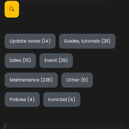
Update notes (14)
Guides, tutorials (29)
Sales (15)
Event (29)
Maintenance (238)
Other (6)
Policies (4)
Ironclad (4)