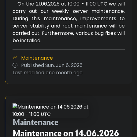
On the 21.06.2026 at 10:00 - 11:00 UTC we will
carry out our weekly server maintenance.
During this maintenance, improvements to
server stability and root maintenance will be
carried out. Furthermore, various bug fixes will
be installed.
Maintenance
Published
Sun, Jun 6, 2026
Last modified
one month ago
Maintenance on 14.06.2026 at 1
Maintenance
Maintenance on 14.06.2026