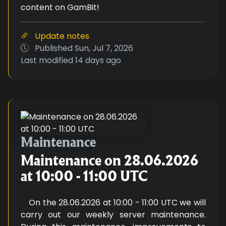
content on GamBit!
Update notes
Published
Sun, Jul 7, 2026
Last modified
14 days ago
Maintenance on 28.06.2026 at 1
Maintenance
Maintenance on 28.06.2026
at 10:00 - 11:00 UTC
On the 28.06.2026 at 10:00 - 11:00 UTC we will
carry out our weekly server maintenance.