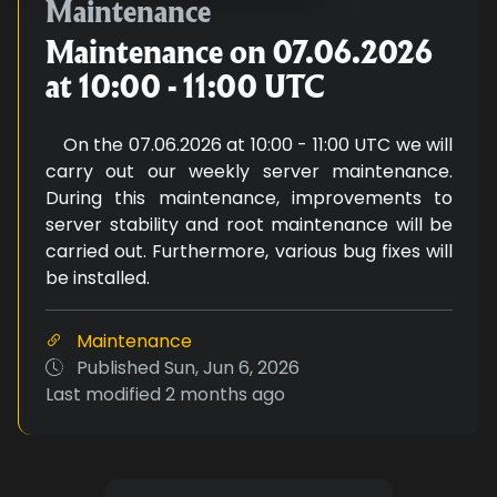
Maintenance on 07.06.2026 at 1
Maintenance
Maintenance on 07.06.2026
at 10:00 - 11:00 UTC
On the 07.06.2026 at 10:00 - 11:00 UTC we will
carry out our weekly server maintenance.
During this maintenance, improvements to
server stability and root maintenance will be
carried out. Furthermore, various bug fixes will
be installed.
Maintenance
Published
Sun, Jun 6, 2026
Last modified
2 months ago