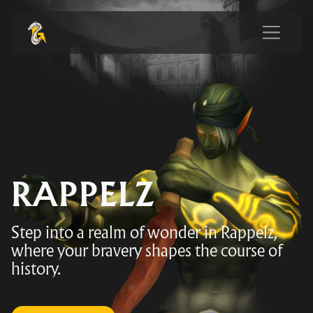
RAPPELZ
Step into a realm of wonder in Rappelz,
where your bravery shapes the course of
history.