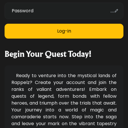
Password
Begin Your Quest Today!
Ready to venture into the mystical lands of
Rappelz? Create your account and join the
ranks of valiant adventurers! Embark on
quests of legend, form bonds with fellow
heroes, and triumph over the trials that await.
Your journey into a world of magic and
camaraderie starts now. Step into the saga
and leave your mark on the vibrant tapestry