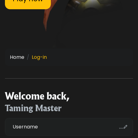
Home
Log-in
Welcome back,
Taming Master
Username