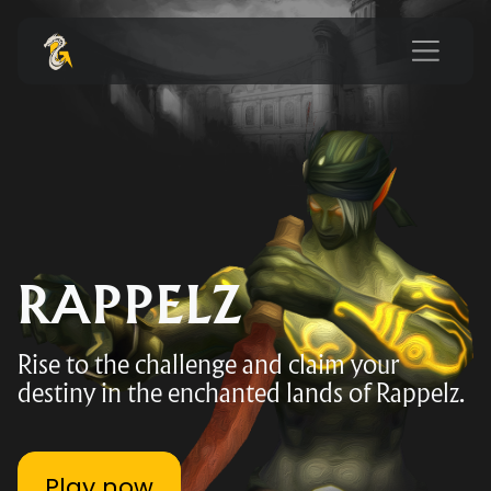
RAPPELZ
Rise to the challenge and claim your
destiny in the enchanted lands of Rappelz.
Play now