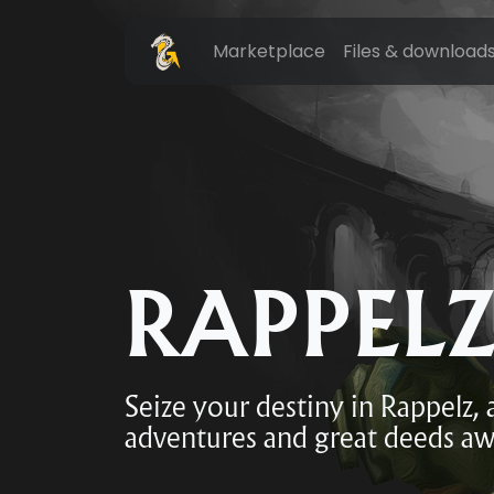
Marketplace
Files & download
RAPPEL
Seize your destiny in Rappelz,
adventures and great deeds aw