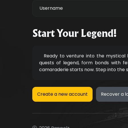
Username
Start Your Legend!
Ready to venture into the mystical
quests of legend, form bonds with fe
camaraderie starts now. Step into the 
Create a new account
Recover a l