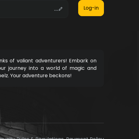
nks of valiant adventurers! Embark on
our journey into a world of magic and
pelz. Your adventure beckons!