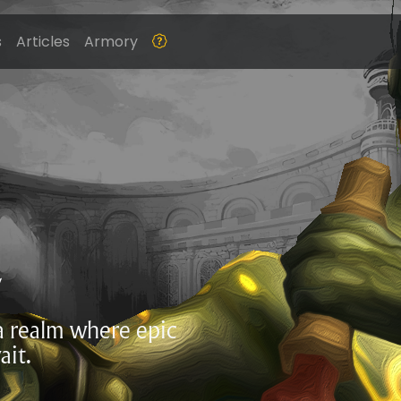
s
Articles
Armory
Z
 a realm where epic
ait.