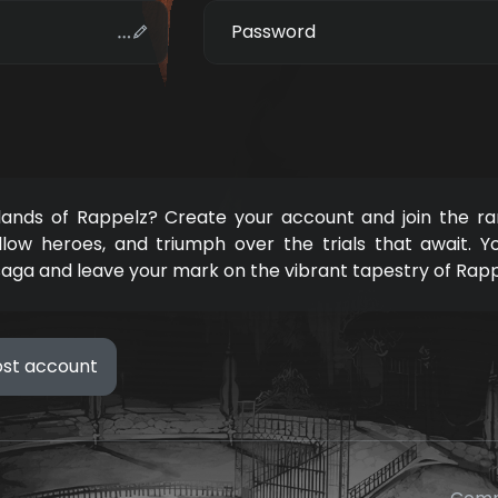
Password
 lands of Rappelz? Create your account and join the ra
llow heroes, and triumph over the trials that await. Y
saga and leave your mark on the vibrant tapestry of Rap
ost account