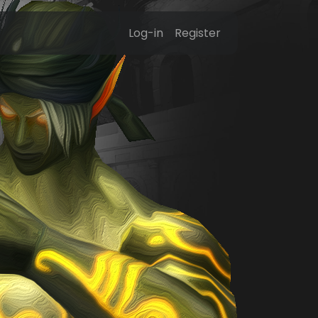
Log-in
Register