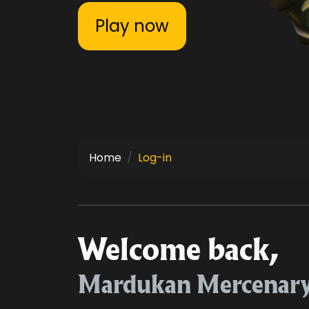
Play now
Home
Log-in
Welcome back,
Mardukan Mercenar