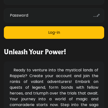
Password
Unleash Your Power!
Ready to venture into the mystical lands of
Rappelz? Create your account and join the
ranks of valiant adventurers! Embark on
quests of legend, form bonds with fellow
heroes, and triumph over the trials that await.
Your journey into a world of magic and
camaraderie starts now. Step into the saga