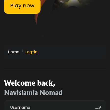
Play now
Home
Log-in
Welcome back,
Navislamia Nomad
Username