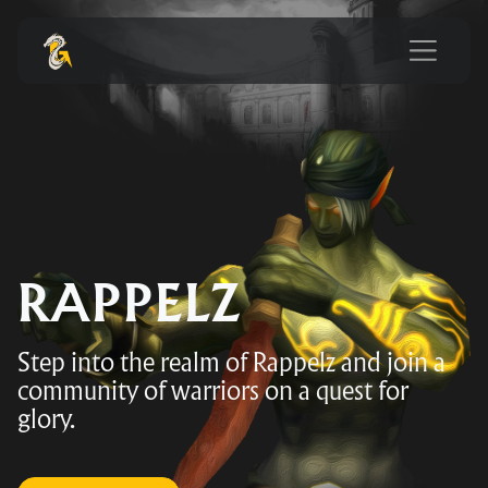
RAPPELZ
Step into the realm of Rappelz and join a
community of warriors on a quest for
glory.