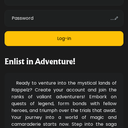
Password
Enlist in Adventure!
Ready to venture into the mystical lands of
Rappelz? Create your account and join the
ranks of valiant adventurers! Embark on
quests of legend, form bonds with fellow
heroes, and triumph over the trials that await.
Your journey into a world of magic and
camaraderie starts now. Step into the saga