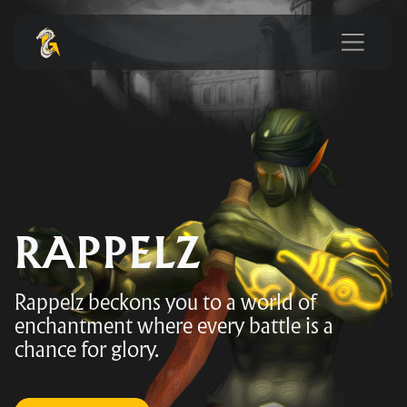
RAPPELZ
Rappelz beckons you to a world of
enchantment where every battle is a
chance for glory.