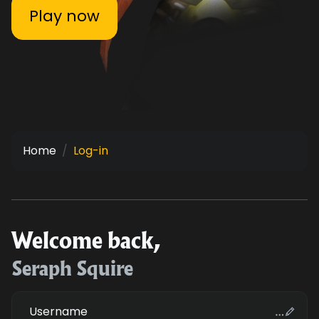
Play now
Home
Log-in
Welcome back,
Seraph Squire
Username