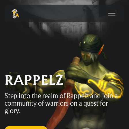
RAPPELZ
Step into the realm of Rappelz and join a
community of warriors on a quest for
glory.