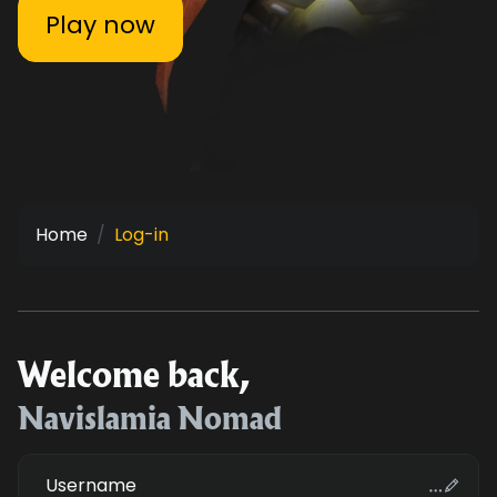
Play now
Home
Log-in
Welcome back,
Navislamia Nomad
Username