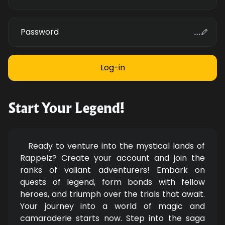
Password
Start Your Legend!
Ready to venture into the mystical lands of
Rappelz? Create your account and join the
ranks of valiant adventurers! Embark on
quests of legend, form bonds with fellow
heroes, and triumph over the trials that await.
Your journey into a world of magic and
camaraderie starts now. Step into the saga