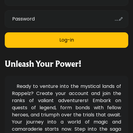
Password
Unleash Your Power!
Ready to venture into the mystical lands of
Rappelz? Create your account and join the
ranks of valiant adventurers! Embark on
quests of legend, form bonds with fellow
heroes, and triumph over the trials that await.
Your journey into a world of magic and
camaraderie starts now. Step into the saga