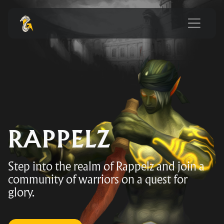
RAPPELZ
Step into the realm of Rappelz and join a
community of warriors on a quest for
glory.