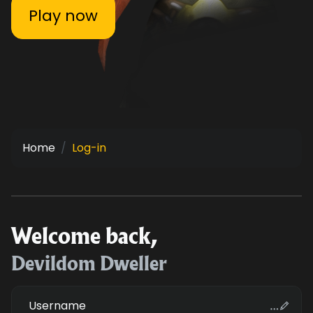
Play now
Home
Log-in
Welcome back,
Devildom Dweller
Username