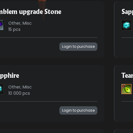
mblem upgrade Stone
Sap
Other, Misc
15 pcs
Login to purchase
pphire
Tea
Other, Misc
10 000 pcs
Login to purchase