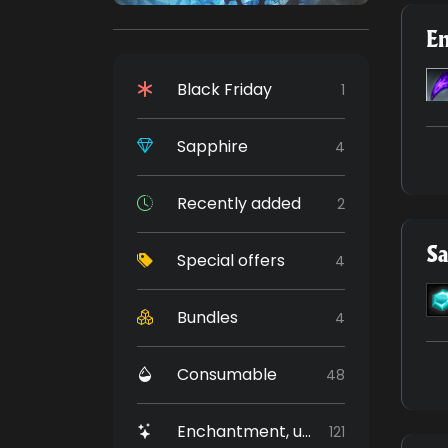
E
Black Friday
1
Sapphire
4
Recently added
2
Sa
Special offers
4
Bundles
4
Consumable
48
Enchantment, upgrade
121