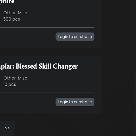
phire
Other, Misc
500 pcs
Login to purchase
plar: Blessed Skill Changer
Other, Misc
10 pcs
Login to purchase
>>