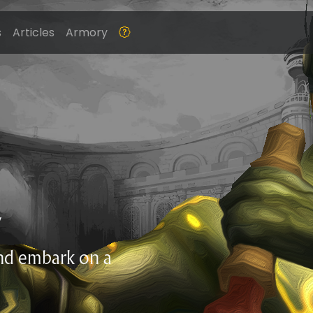
s
Articles
Armory
Z
and embark on a