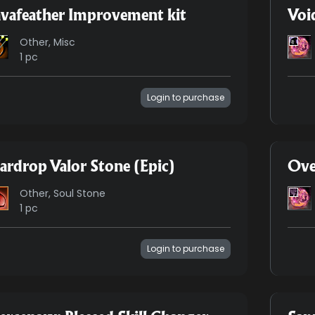
vafeather Improvement kit
Voi
Other, Misc
1 pc
Login to purchase
ardrop Valor Stone (Epic)
Ove
Other, Soul Stone
1 pc
Login to purchase