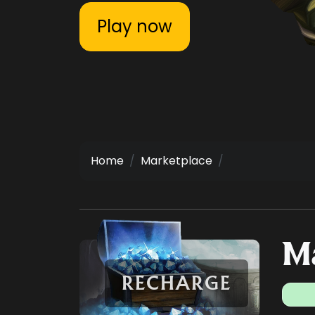
Play now
Home
Marketplace
Ma
RECHARGE