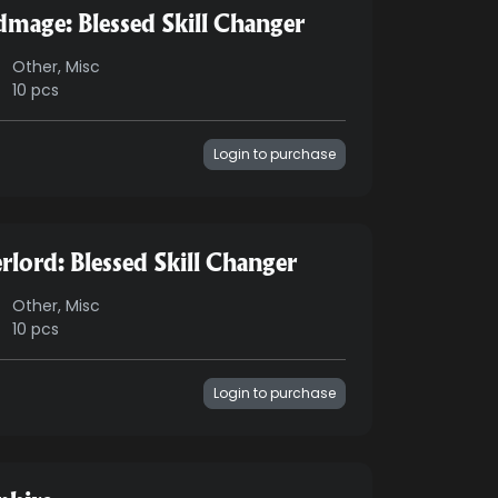
dmage: Blessed Skill Changer
Other, Misc
10 pcs
Login to purchase
rlord: Blessed Skill Changer
Other, Misc
10 pcs
Login to purchase