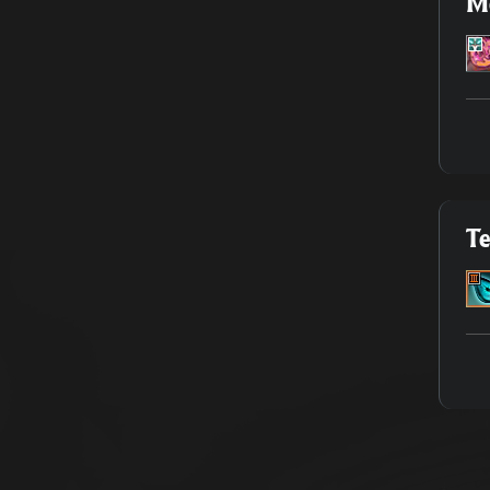
Me
Te