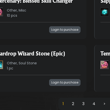
rcenary: Blessed Skill Changer
Sap
Other, Misc
10 pcs
Login to purchase
ardrop Wizard Stone (Epic)
Tem
Other, Soul Stone
1 pc
Login to purchase
1
2
3
4
>