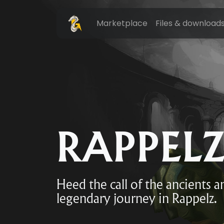
Marketplace
Files & download
RAPPEL
Heed the call of the ancients 
legendary journey in Rappelz.