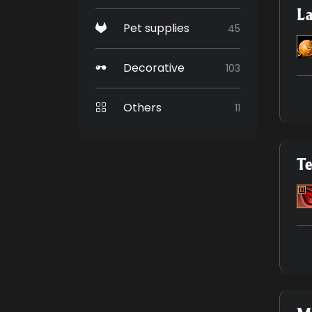
La
Pet supplies
45
Decorative
103
Others
11
Te