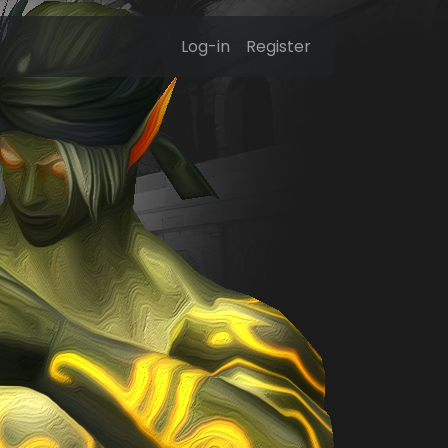
Log-in
Register