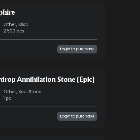
phire
Other, Misc
2 500 pcs
Login to purchase
rdrop Annihilation Stone (Epic)
Other, Soul Stone
1 pc
Login to purchase