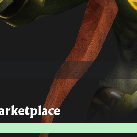
rketplace