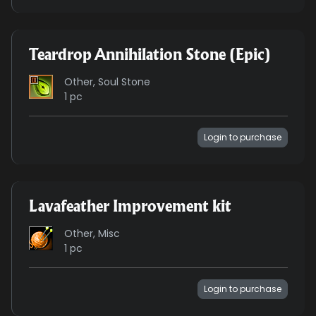
Teardrop Annihilation Stone (Epic)
Other, Soul Stone
1 pc
Login to purchase
Lavafeather Improvement kit
Other, Misc
1 pc
Login to purchase