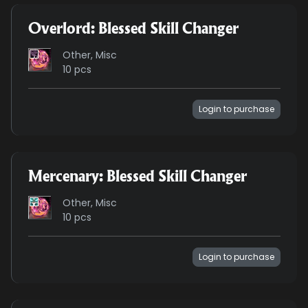
Overlord: Blessed Skill Changer
Other, Misc
10 pcs
Login to purchase
Mercenary: Blessed Skill Changer
Other, Misc
10 pcs
Login to purchase