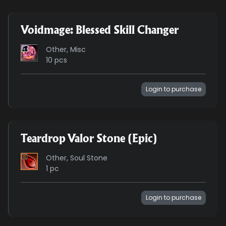
Voidmage: Blessed Skill Changer
Other, Misc
10 pcs
Login to purchase
Teardrop Valor Stone (Epic)
Other, Soul Stone
1 pc
Login to purchase