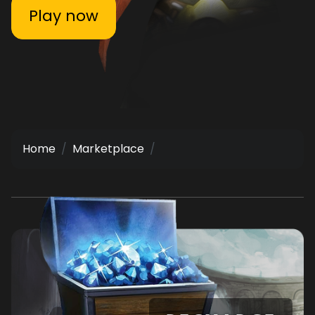
Play now
Home
Marketplace