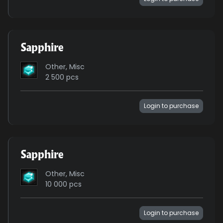
Sapphire
Other, Misc
2 500 pcs
Login to purchase
Sapphire
Other, Misc
10 000 pcs
Login to purchase