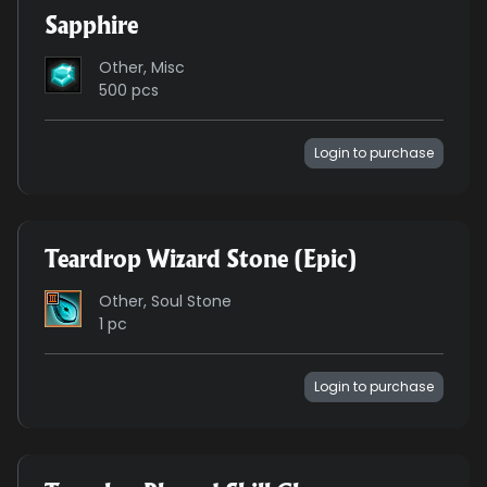
Sapphire
Other, Misc
500 pcs
Login to purchase
Teardrop Wizard Stone (Epic)
Other, Soul Stone
1 pc
Login to purchase