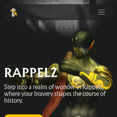
RAPPELZ
Step into a realm of wonder in Rappelz,
where your bravery shapes the course of
history.