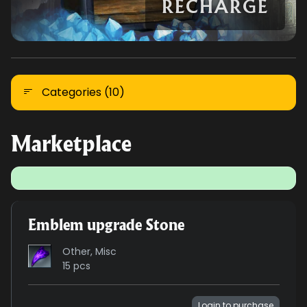
RECHARGE
Categories (10)
Marketplace
Emblem upgrade Stone
Other, Misc
15 pcs
Login to purchase