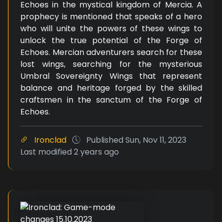
Echoes in the mystical kingdom of Mercia. A
prophecy is mentioned that speaks of a hero
who will unite the powers of these wings to
unlock the true potential of the Forge of
Echoes. Mercian adventurers search for these
lost wings, searching for the mysterious
Umbral Sovereignty Wings that represent
balance and heritage forged by the skilled
craftsmen in the sanctum of the Forge of
Echoes.
Ironclad
Published
Sun, Nov 11, 2023
Last modified
2 years ago