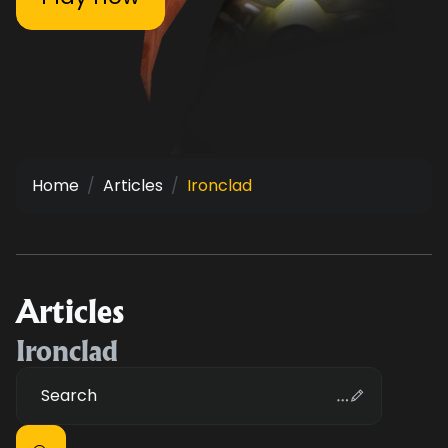
Home
Articles
Ironclad
Articles
Ironclad
Search