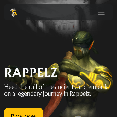
RAPPELZ
Heed the call of the ancients and embark
on a legendary journey in Rappelz.
Play now