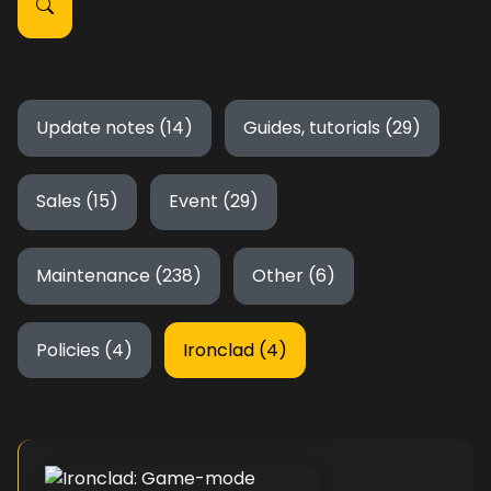
Update notes (14)
Guides, tutorials (29)
Sales (15)
Event (29)
Maintenance (238)
Other (6)
Policies (4)
Ironclad (4)