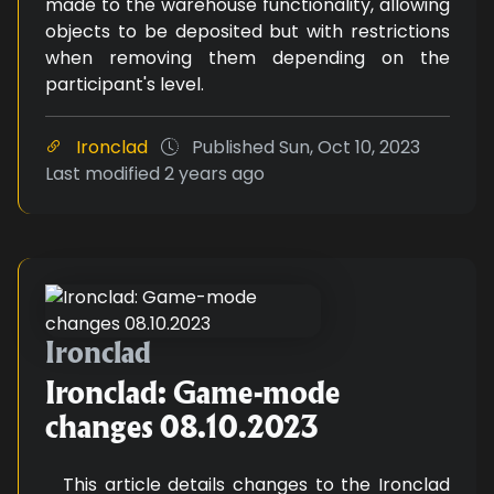
made to the warehouse functionality, allowing
objects to be deposited but with restrictions
when removing them depending on the
participant's level.
Ironclad
Published
Sun, Oct 10, 2023
Last modified
2 years ago
Ironclad: Game-mode changes 0
Ironclad
Ironclad: Game-mode
changes 08.10.2023
This article details changes to the Ironclad