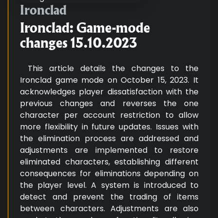
Ironclad: Game-mode changes 15
Ironclad
Ironclad: Game-mode
changes 15.10.2023
This article details the changes to the
Ironclad game mode on October 15, 2023. It
acknowledges player dissatisfaction with the
previous changes and reverses the one
character per account restriction to allow
more flexibility in future updates. Issues with
the elimination process are addressed and
adjustments are implemented to restore
eliminated characters, establishing different
consequences for eliminations depending on
the player level. A system is introduced to
detect and prevent the trading of items
between characters. Adjustments are also