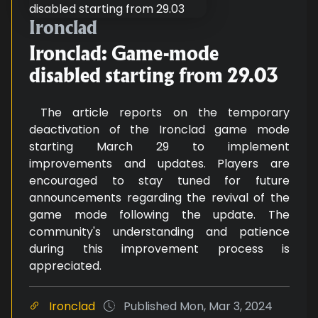
Ironclad: Game-mode disabled st
Ironclad
Ironclad: Game-mode
disabled starting from 29.03
The article reports on the temporary
deactivation of the Ironclad game mode
starting March 29 to implement
improvements and updates. Players are
encouraged to stay tuned for future
announcements regarding the revival of the
game mode following the update. The
community's understanding and patience
during this improvement process is
appreciated.
Ironclad
Published
Mon, Mar 3, 2024