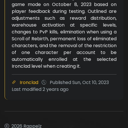
game mode on October 8, 2023 based on
player feedback during testing. Outlined are
adjustments such as reward distribution,
warehouse activation at specific levels,
changes to PvP kills, elimination when using a
Scroll of Rebirth, permanent loss of eliminated
characters, and the removal of the restriction
of one character per account to be
automatically enrolled at the selected
Ironclad level when creating it.
Ironclad
Published
Sun, Oct 10, 2023
Last modified
2 years ago
2026 Rappelz