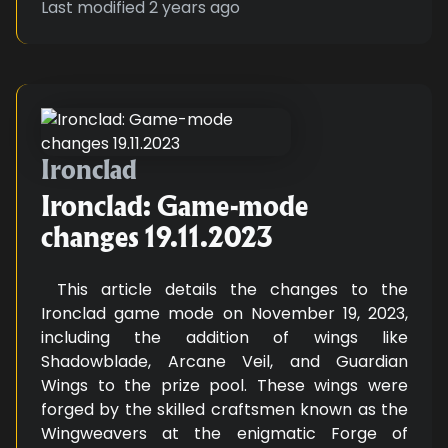
Last modified
2 years ago
Ironclad: Game-mode changes 19
Ironclad
Ironclad: Game-mode
changes 19.11.2023
This article details the changes to the
Ironclad game mode on November 19, 2023,
including the addition of wings like
Shadowblade, Arcane Veil, and Guardian
Wings to the prize pool. These wings were
forged by the skilled craftsmen known as the
Wingweavers at the enigmatic Forge of