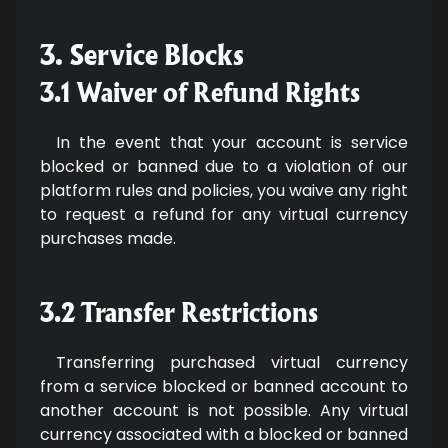
3. Service Blocks
3.1 Waiver of Refund Rights
In the event that your account is service
blocked or banned due to a violation of our
platform rules and policies, you waive any right
to request a refund for any virtual currency
purchases made.
3.2 Transfer Restrictions
Transferring purchased virtual currency
from a service blocked or banned account to
another account is not possible. Any virtual
currency associated with a blocked or banned