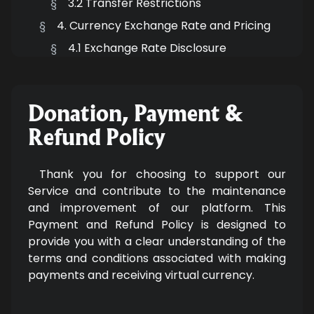
§
3.2 Transfer Restrictions
§
4. Currency Exchange Rate and Pricing
§
4.1 Exchange Rate Disclosure
§
4.2 Pricing Transparency
§
5. Third-Party Payment Processors
Donation, Payment &
§
5.1 Payment Processor Policies
Refund Policy
Thank you for choosing to support our
Service and contribute to the maintenance
and improvement of our platform. This
Payment and Refund Policy is designed to
provide you with a clear understanding of the
terms and conditions associated with making
payments and receiving virtual currency.