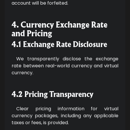
account will be forfeited.
4. Currency Exchange Rate
and Pricing
4.1 Exchange Rate Disclosure
We transparently disclose the exchange
rate between real-world currency and virtual
currency.
4.2 Pricing Transparency
Clear pricing information for virtual
currency packages, including any applicable
taxes or fees, is provided.