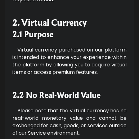
2. Virtual Currency
2.1 Purpose
Virtual currency purchased on our platform
is intended to enhance your experience within
the platform by allowing you to acquire virtual
items or access premium features.
2.2 No Real-World Value
Please note that the virtual currency has no
real-world monetary value and cannot be
exchanged for cash, goods, or services outside
of our Service environment.