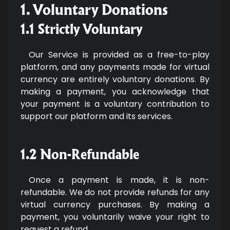
1. Voluntary Donations
1.1 Strictly Voluntary
Our Service is provided as a free-to-play
platform, and any payments made for virtual
currency are entirely voluntary donations. By
making a payment, you acknowledge that
your payment is a voluntary contribution to
support our platform and its services.
1.2 Non-Refundable
Once a payment is made, it is non-
refundable. We do not provide refunds for any
virtual currency purchases. By making a
payment, you voluntarily waive your right to
request a refund.