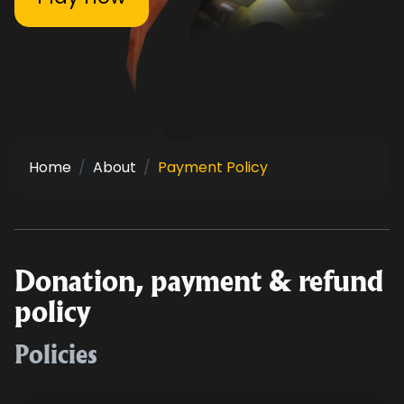
Home
About
Payment Policy
Donation, payment & refund
policy
Policies