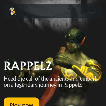
RAPPELZ
Heed the call of the ancients and embark
on a legendary journey in Rappelz.
Play now