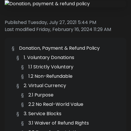
Published Tuesday, July 27, 2021 5:44 PM
Last modified Friday, February 16, 2024 11:29 AM
§
Donation, Payment & Refund Policy
§
1. Voluntary Donations
§
1.1 Strictly Voluntary
§
1.2 Non-Refundable
§
2. Virtual Currency
§
2.1 Purpose
§
2.2 No Real-World Value
§
3. Service Blocks
§
3.1 Waiver of Refund Rights