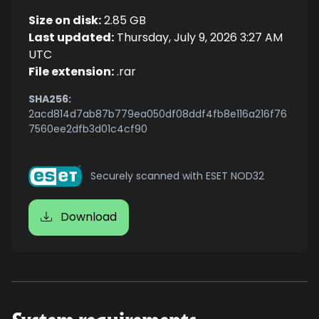
Size on disk:
2.85 GB
Last updated:
Thursday, July 9, 2026 3:27 AM
UTC
File extension:
.rar
SHA256:
2acd814d7ab87b779ea050df08ddf4fb8e116a216f76
7560ee2dfb3d01c4cf90
Securely scanned with ESET NOD32
Download