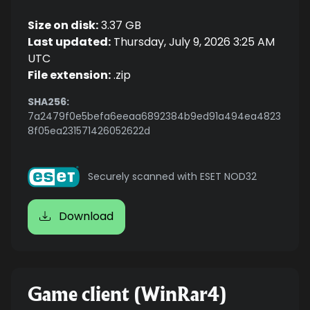
Size on disk:
3.37 GB
Last updated:
Thursday, July 9, 2026 3:25 AM
UTC
File extension:
.zip
SHA256:
7a2479f0e5befa6eeaa6892384b9ed91a494ea4823
8f05ea231571426052622d
Securely scanned with ESET NOD32
Download
Game client (WinRar4)