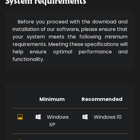
System requirements
Before you proceed with the download and
installation of our software, please ensure that
your system meets the following minimum
requirements. Meeting these specifications will
help ensure optimal performance and
functionality.
Minimum
Recommended
Windows
Windows 10
XP