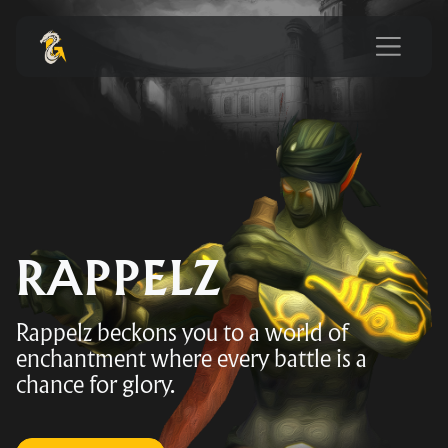
RAPPELZ
Rappelz beckons you to a world of
enchantment where every battle is a
chance for glory.