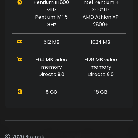
Pentium III 800
Intel Pentium 4
MHz
3.0 GHz
Pentium IV 1.5
AMD Athlon XP
GHz
2800+
512 MB
1024 MB
~64 MB video
~128 MB video
memory
memory
DirectX 9.0
DirectX 9.0
8 GB
16 GB
2026 Rappelz