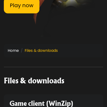
Play now
Home
Files & downloads
Files & downloads
Game client (WinZip)