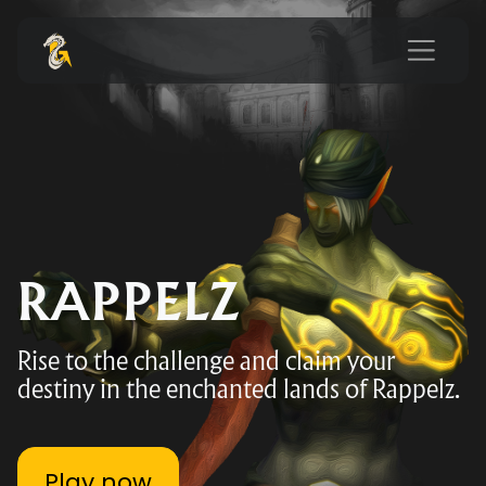
RAPPELZ
Rise to the challenge and claim your
destiny in the enchanted lands of Rappelz.
Play now