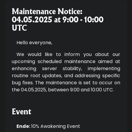
Maintenance Notice:
04.05.2025 at 9:00 - 10:00
UTC
Hello everyone,
We would like to inform you about our
upcoming scheduled maintenance aimed at
enhancing server stability, implementing
routine root updates, and addressing specific
bug fixes. The maintenance is set to occur on
the 04.05.2025, between 9:00 and 10:00 UTC.
Event
Ende:
10% Awakening Event