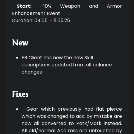
Start:
+10% Weapon and Armor
Enhancement Event
Duration: 04.05. - 11.05.25
New
FR Client has now the new Skill
descriptions updated from all balance
changes
Fixes
Gear which previously had flat pierce
which was changed to acc by mistake are
now all converted to Patk/Matk instead.
All old/normal Acc rolls are untouched by