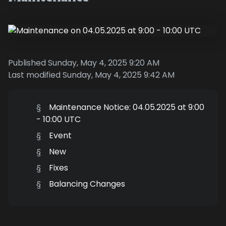
Published Sunday, May 4, 2025 9:20 AM
Last modified Sunday, May 4, 2025 9:42 AM
§
Maintenance Notice: 04.05.2025 at 9:00
- 10:00 UTC
§
Event
§
New
§
Fixes
§
Balancing Changes