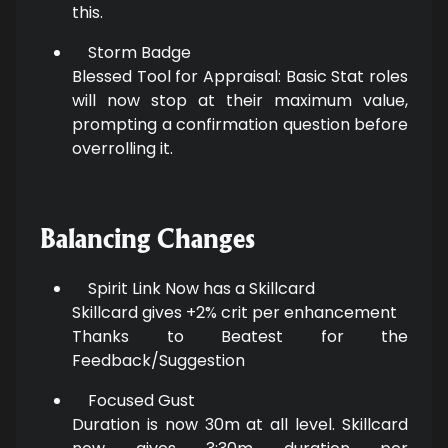
this.
Storm Badge
Blessed Tool for Appraisal: Basic Stat roles
will now stop at their maximum value,
prompting a confirmation question before
overrolling it.
Balancing Changes
Spirit Link Now has a Skillcard
Skillcard gives +2% crit per enhancement
Thanks to Beatest for the
Feedback/Suggestion
Focused Gust
Duration is now 30m at all level. Skillcard