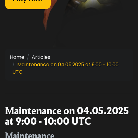
Home
Articles
Maintenance on 04.05.2025 at 9:00 - 10:00
UTC
Maintenance on 04.05.2025
at 9:00 - 10:00 UTC
Maintenance