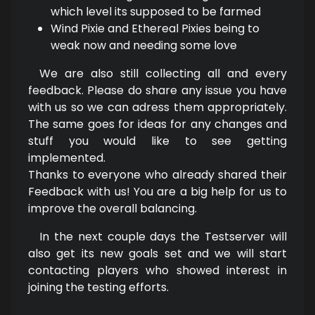
which level its supposed to be farmed
Wind Pixie and Ethereal Pixies being to
weak now and needing some love
We are also still collecting all and every
feedback. Please do share any issue you have
with us so we can adress them appropriately.
The same goes for ideas for any changes and
stuff you would like to see getting
implemented.
Thanks to everyone who already shared their
Feedback with us! You are a big help for us to
improve the overall balancing.
In the next couple days the Testserver will
also get its new goals set and we will start
contacting players who showed interest in
joining the testing efforts.