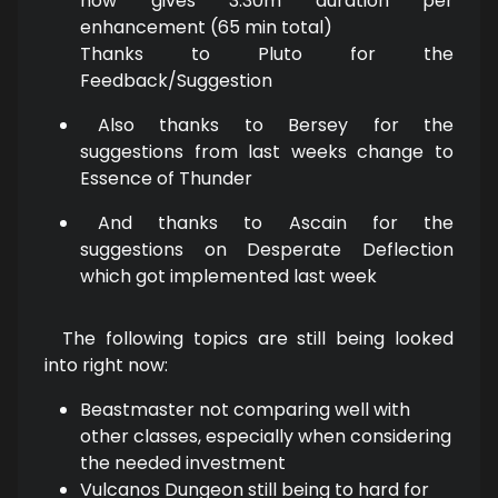
now gives 3:30m duration per
enhancement (65 min total)
Thanks to Pluto for the
Feedback/Suggestion
Also thanks to Bersey for the
suggestions from last weeks change to
Essence of Thunder
And thanks to Ascain for the
suggestions on Desperate Deflection
which got implemented last week
The following topics are still being looked
into right now:
Beastmaster not comparing well with
other classes, especially when considering
the needed investment
Vulcanos Dungeon still being to hard for