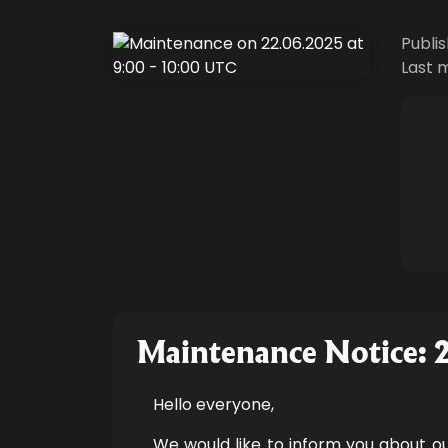
Publi
Last 
Maintenance Notice: 
Hello everyone,
We would like to inform you about o