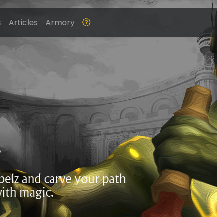
s
Articles
Armory
Z
ppelz and carve your path
ith magic.