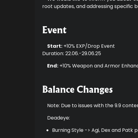
root updates, and addressing specific b
Event
Start:
+10% EXP/Drop Event
Duration: 22.06.-29.06.25
End:
+10% Weapon and Armor Enhan
Balance Changes
Note: Due to issues with the 9.9 conte
Deadeye:
Burning Style -> Agi, Dex and Patk 