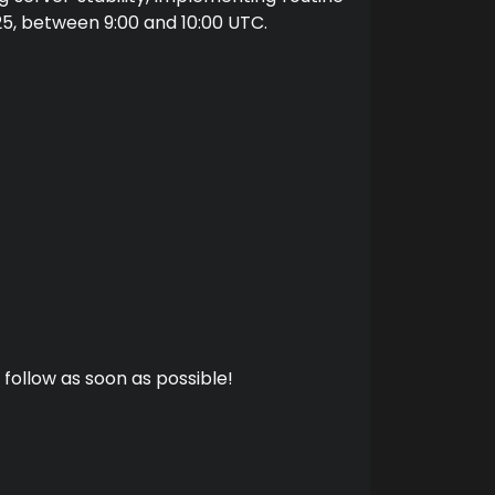
25, between 9:00 and 10:00 UTC.
 follow as soon as possible!