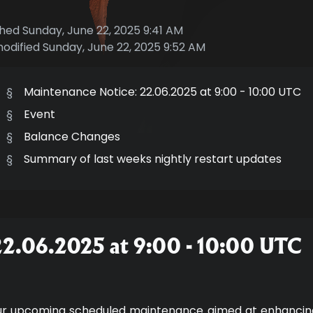
shed Sunday, June 22, 2025 9:41 AM
modified Sunday, June 22, 2025 9:52 AM
§
Maintenance Notice: 22.06.2025 at 9:00 - 10:00 UTC
§
Event
§
Balance Changes
§
Summary of last weeks nightly restart updates
22.06.2025 at 9:00 - 10:00 UTC
ur upcoming scheduled maintenance aimed at enhancing 