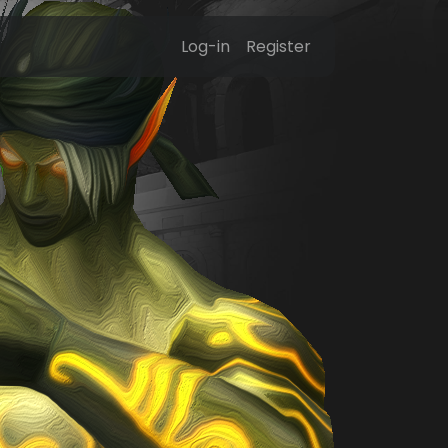
Log-in
Register