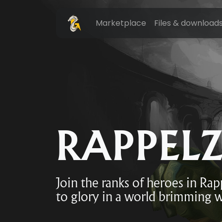
Marketplace
Files & download
RAPPEL
Join the ranks of heroes in Ra
to glory in a world brimming w