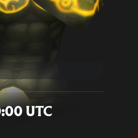
10:00 UTC