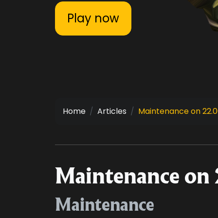
Play now
Home
Articles
Maintenance on 22.06
Maintenance on 
Maintenance