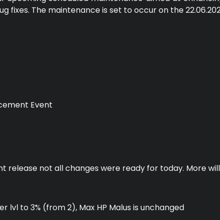
ug fixes. The maintenance is set to occur on the 22.06.20
cement Event
nt release not all changes were ready for today. More will
per lvl to 3% (from 2), Max HP Malus is unchanged