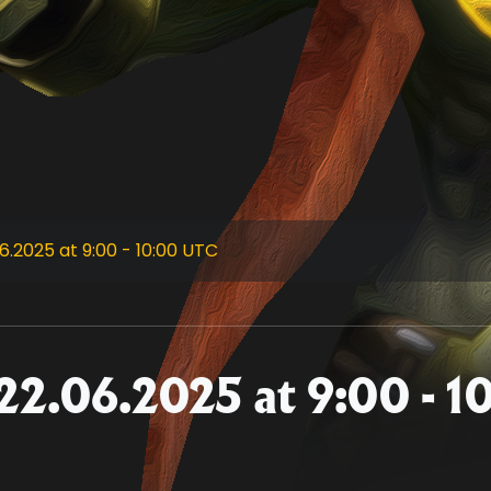
.2025 at 9:00 - 10:00 UTC
22.06.2025 at 9:00 - 