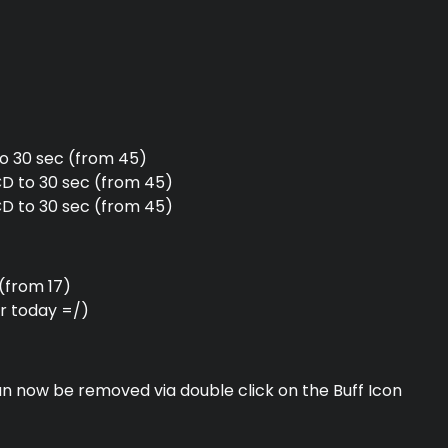
o 30 sec (from 45)
 to 30 sec (from 45)
CD to 30 sec (from 45)
(from 17)
or today =/)
an now be removed via double click on the Buff Icon