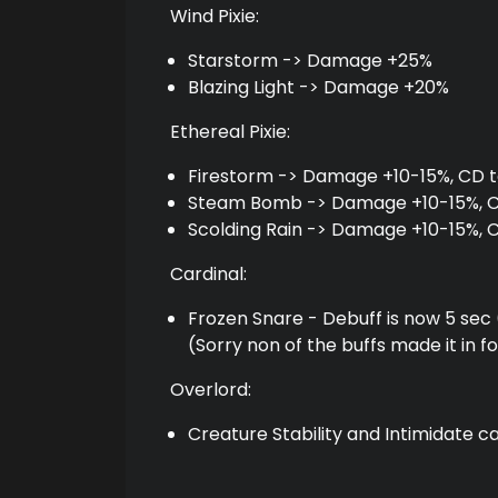
Wind Pixie:
Starstorm -> Damage +25%
Blazing Light -> Damage +20%
Ethereal Pixie:
Firestorm -> Damage +10-15%, CD t
Steam Bomb -> Damage +10-15%, CD
Scolding Rain -> Damage +10-15%, 
Cardinal:
Frozen Snare - Debuff is now 5 sec 
(Sorry non of the buffs made it in f
Overlord:
Creature Stability and Intimidate c