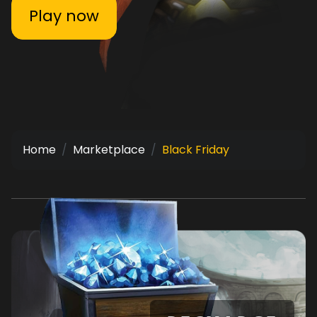
Play now
Home
Marketplace
Black Friday