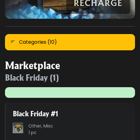
RECHARGE
Categories (10)
Marketplace
Black Friday (1)
Black Friday #1
Other, Misc
1 pc