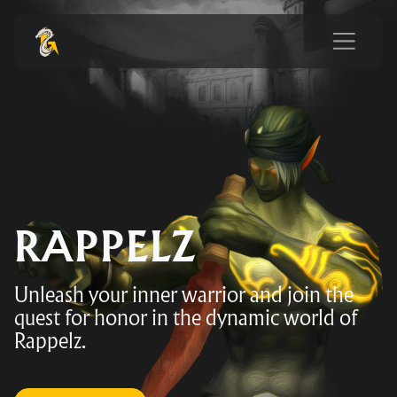
RAPPELZ
Unleash your inner warrior and join the
quest for honor in the dynamic world of
Rappelz.